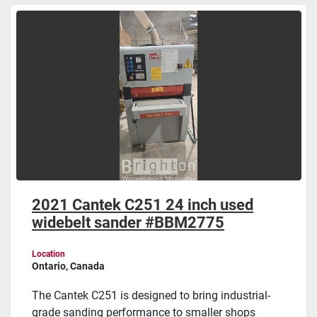
Sort by
2021 Cantek C251 24 inch used
widebelt sander #BBM2775
Location
Ontario, Canada
The Cantek C251 is designed to bring industrial-
grade sanding performance to smaller shops