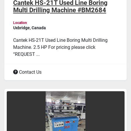
Cantek HS-21T Used Line Boring
Multi Drilling Machine #BM2684
Location
Uxbridge, Canada
Cantek HS-21T Used Line Boring Multi Drilling
Machine. 2.5 HP For pricing please click
“REQUEST ...
Contact Us