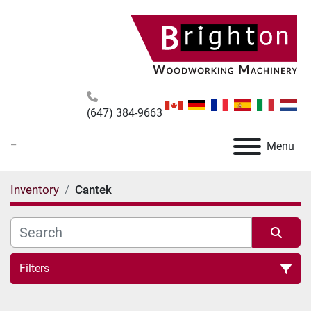
(647) 384-9663
_
Menu
Inventory
Cantek
Filters
All Categories