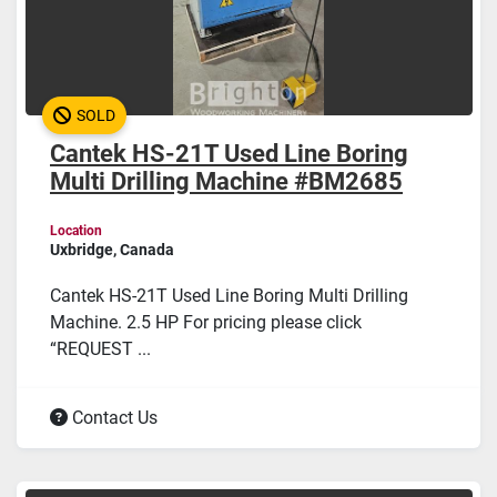
SOLD
Cantek HS-21T Used Line Boring
Multi Drilling Machine #BM2685
Location
Uxbridge, Canada
Cantek HS-21T Used Line Boring Multi Drilling
Machine. 2.5 HP For pricing please click
“REQUEST ...
Contact Us