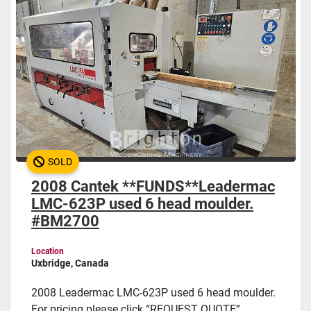
SOLD
2008 Cantek **FUNDS**Leadermac
LMC-623P used 6 head moulder.
#BM2700
Location
Uxbridge, Canada
2008 Leadermac LMC-623P used 6 head moulder.
For pricing please click “REQUEST QUOTE”