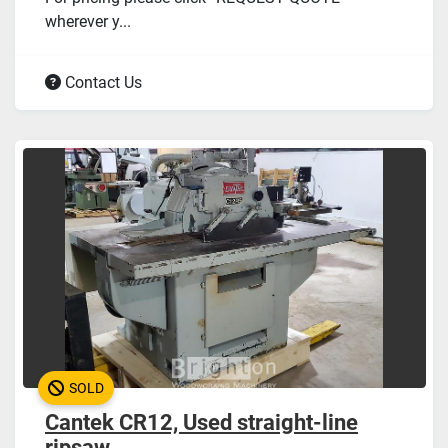
wherever y...
Contact Us
SOLD
Cantek CR12, Used straight-line
ripsaw