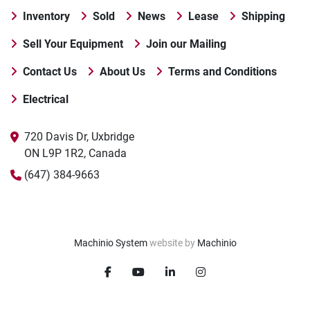
Inventory
Sold
News
Lease
Shipping
Sell Your Equipment
Join our Mailing
Contact Us
About Us
Terms and Conditions
Electrical
720 Davis Dr, Uxbridge

ON L9P 1R2, Canada
(647) 384-9663
Machinio System
website by
Machinio
facebook
youtube
linkedin
instagram