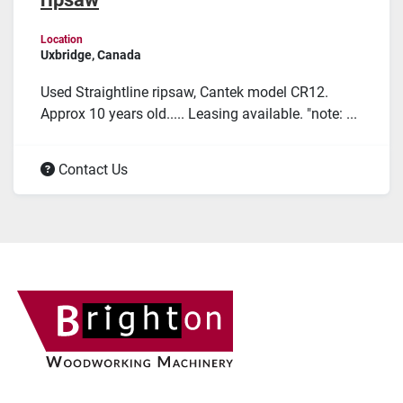
Location
Uxbridge, Canada
Used Straightline ripsaw, Cantek model CR12.
Approx 10 years old..... Leasing available. "note: ...
Contact Us