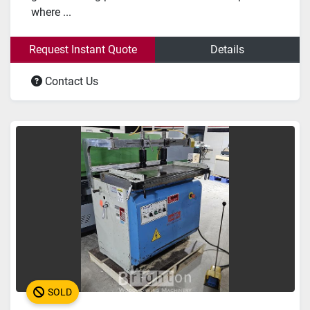
where ...
Request Instant Quote
Details
Contact Us
SOLD