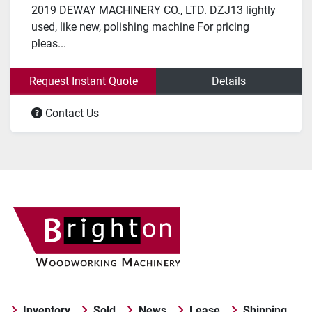
2019 DEWAY MACHINERY CO., LTD. DZJ13 lightly
used, like new, polishing machine For pricing
pleas...
Request Instant Quote
Details
Contact Us
Inventory
Sold
News
Lease
Shipping