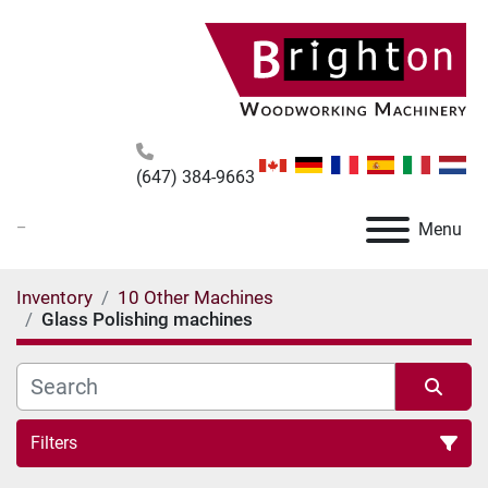
(647) 384-9663
_
Menu
Inventory
10 Other Machines
Glass Polishing machines
Filters