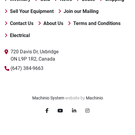
Sell Your Equipment
Join our Mailing
Contact Us
About Us
Terms and Conditions
Electrical
720 Davis Dr, Uxbridge

ON L9P 1R2, Canada
(647) 384-9663
Machinio System
website by
Machinio
facebook
youtube
linkedin
instagram