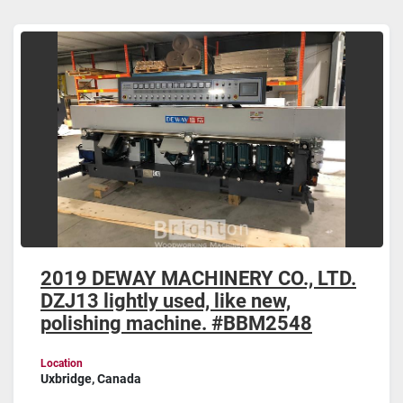
Glass Polishing machines (1)
Sort by
2019 DEWAY MACHINERY CO., LTD.
DZJ13 lightly used, like new,
polishing machine. #BBM2548
Location
Uxbridge, Canada