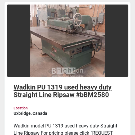
Sort by
Wadkin PU 1319 used heavy duty
Straight Line Ripsaw #bBM2580
Location
Uxbridge, Canada
Wadkin model PU 1319 used heavy duty Straight
Line Ripsaw For pricing please click “REQUEST