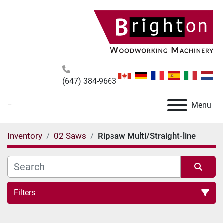
(647) 384-9663
_
Menu
Inventory
02 Saws
Ripsaw Multi/Straight-line
Filters
Ripsaw Multi/Straight-line (3)