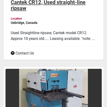
Cantek CR12, Used straight-line
ripsaw
Location
Uxbridge, Canada
Used Straightline ripsaw, Cantek model CR12.
Approx 10 years old..... Leasing available. "note: ...
Contact Us