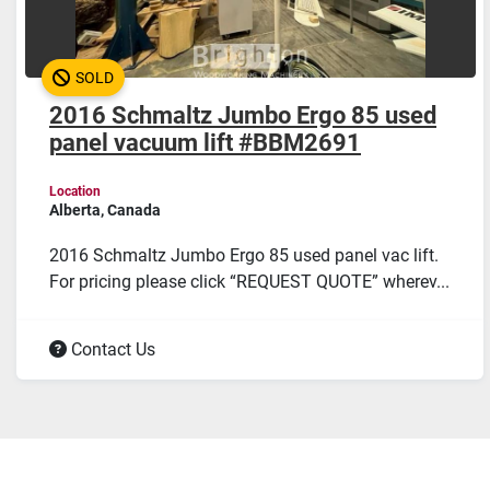
SOLD
2016 Schmaltz Jumbo Ergo 85 used
panel vacuum lift #BBM2691
Location
Alberta, Canada
2016 Schmaltz Jumbo Ergo 85 used panel vac lift.
For pricing please click “REQUEST QUOTE” wherev...
Contact Us