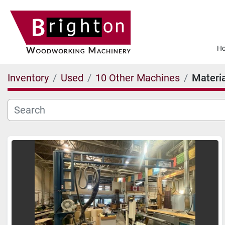
Inventory
Used
10 Other Machines
Materia