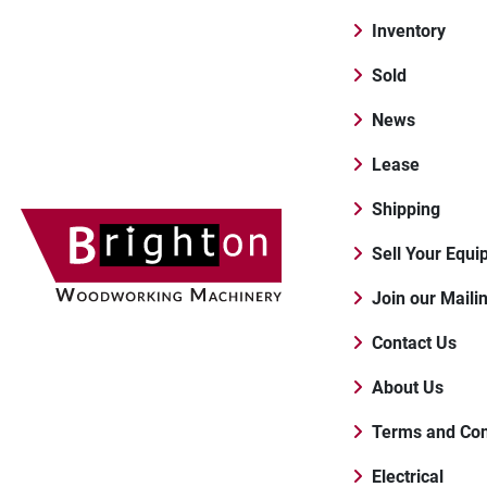
Inventory
Sold
News
Lease
Shipping
Sell Your Equ
Join our Maili
Contact Us
About Us
Terms and Con
Electrical