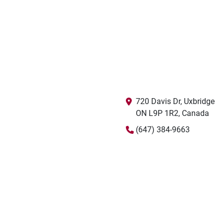
720 Davis Dr, Uxbridge

ON L9P 1R2, Canada
(647) 384-9663