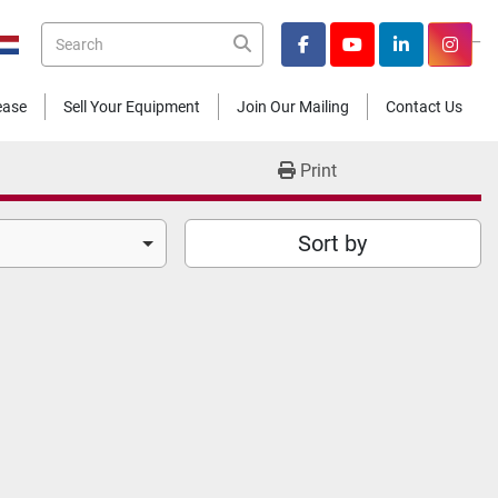
_
facebook
youtube
linkedin
insta
Lease
Sell Your Equipment
Join Our Mailing
Contact Us
Print
Sort by