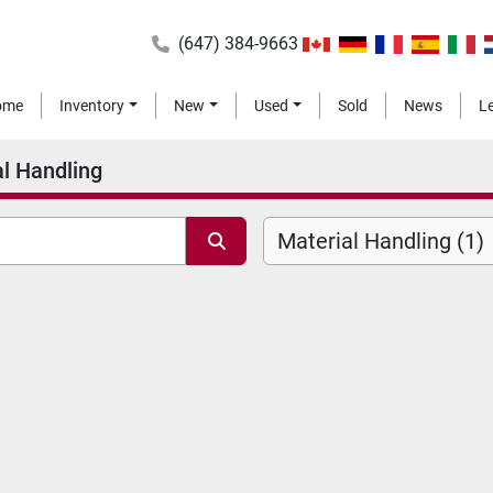
(647) 384-9663
Home
Inventory
New
Used
Sold
News
l Handling
Material Handling (1)