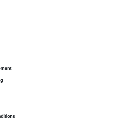
ipment
ng
ditions