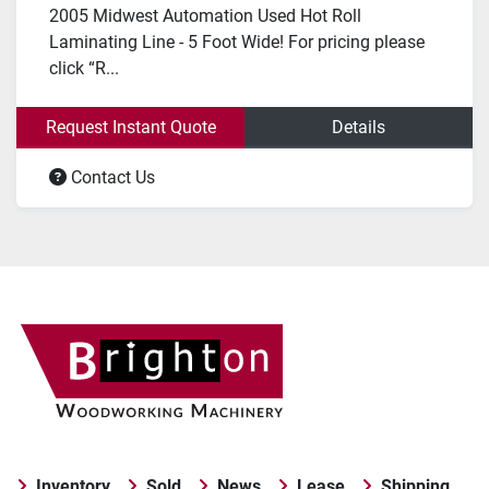
2005 Midwest Automation Used Hot Roll
Laminating Line - 5 Foot Wide! For pricing please
click “R...
Request Instant Quote
Details
Contact Us
Inventory
Sold
News
Lease
Shipping