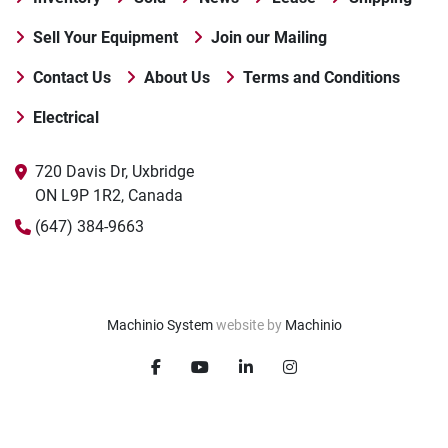
Sell Your Equipment
Join our Mailing
Contact Us
About Us
Terms and Conditions
Electrical
720 Davis Dr, Uxbridge

ON L9P 1R2, Canada
(647) 384-9663
Machinio System
website by
Machinio
facebook
youtube
linkedin
instagram