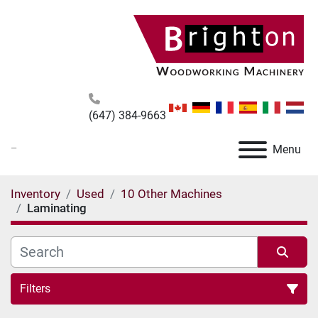
(647) 384-9663
_
Menu
Inventory
Used
10 Other Machines
Laminating
Filters