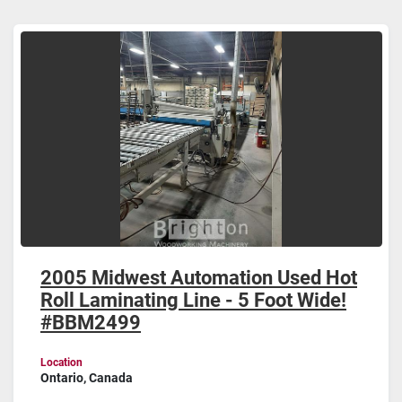
Laminating (1)
Sort by
2005 Midwest Automation Used Hot
Roll Laminating Line - 5 Foot Wide!
#BBM2499
Location
Ontario, Canada