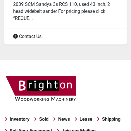
2009 SCM Sandya 3s RCS 110, used 43 inch, 2
head widebelt sander For pricing please click
“REQUE...
Contact Us
Inventory
Sold
News
Lease
Shipping
Sell Your Equipment
Join our Mailing