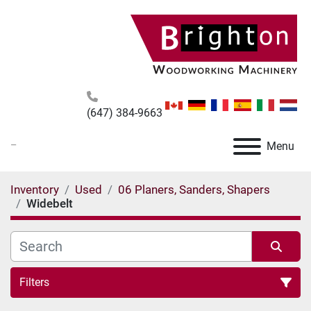
(647) 384-9663
_
Menu
Inventory
Used
06 Planers, Sanders, Shapers
Widebelt
Filters