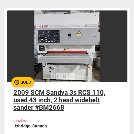
Widebelt (1)
Sort by
SOLD
2009 SCM Sandya 3s RCS 110,
used 43 inch, 2 head widebelt
sander #BM2668
Location
Uxbridge, Canada