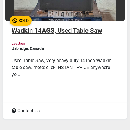
SOLD
Wadkin 14AGS, Used Table Saw
Location
Uxbridge, Canada
Used Table Saw, Very heavy duty 14 inch Wadkin
table saw. "note: click INSTANT PRICE anywhere
yo...
Contact Us