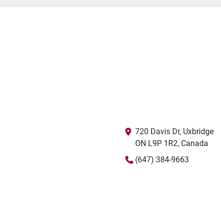
720 Davis Dr, Uxbridge

ON L9P 1R2, Canada
(647) 384-9663