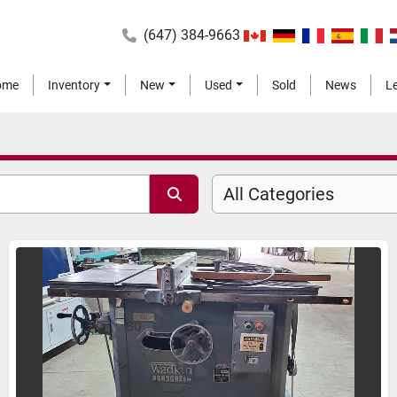
(647) 384-9663
Home
Inventory
New
Used
Sold
News
All Categories