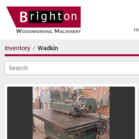
Inventory
Wadkin