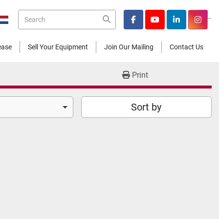
_
facebook
youtube
linkedin
insta
Lease
Sell Your Equipment
Join Our Mailing
Contact Us
Print
Sort by