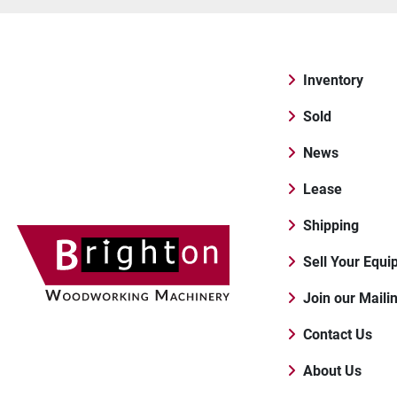
Inventory
Sold
News
Lease
Shipping
Sell Your Equ
Join our Maili
Contact Us
About Us