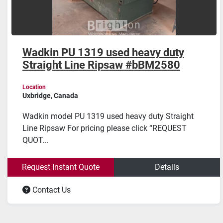
Wadkin PU 1319 used heavy duty
Straight Line Ripsaw #bBM2580
Location
Uxbridge, Canada
Wadkin model PU 1319 used heavy duty Straight
Line Ripsaw For pricing please click “REQUEST
QUOT...
Request Instant Quote
Details
Contact Us