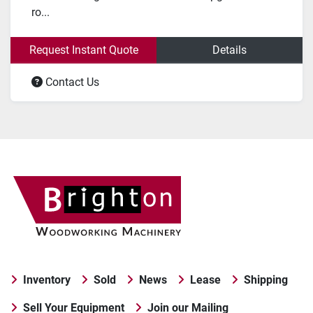
ro...
Request Instant Quote
Details
Contact Us
Inventory
Sold
News
Lease
Shipping
Sell Your Equipment
Join our Mailing