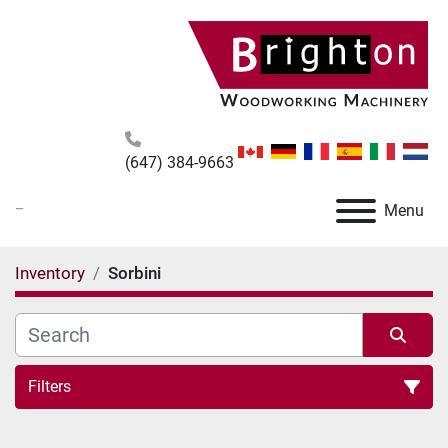
(647) 384-9663
_
Menu
Inventory
Sorbini
Filters
All Categories