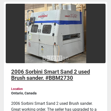
Sort by
2006 Sorbini Smart Sand 2 used
Brush sander. #BBM2730
Location
Ontario, Canada
2006 Sorbini Smart Sand 2 used Brush sander.
Great working order. The seller has upgraded to a