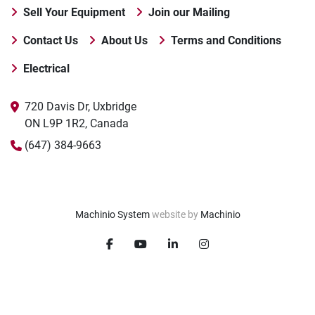
Sell Your Equipment
Join our Mailing
Contact Us
About Us
Terms and Conditions
Electrical
720 Davis Dr, Uxbridge

ON L9P 1R2, Canada
(647) 384-9663
Machinio System
website by
Machinio
facebook
youtube
linkedin
instagram