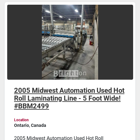
Sort by
2005 Midwest Automation Used Hot
Roll Laminating Line - 5 Foot Wide!
#BBM2499
Location
Ontario, Canada
2005 Midwest Automation Used Hot Roll