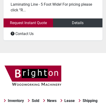
Laminating Line - 5 Foot Wide! For pricing please
click “R...
Request Instant Quote
Details
Contact Us
Inventory
Sold
News
Lease
Shipping