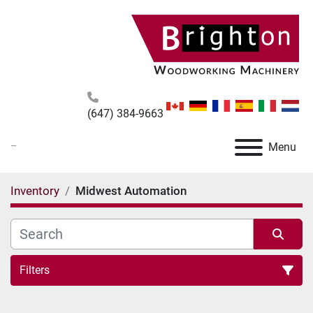
(647) 384-9663
_
Menu
Inventory
Midwest Automation
Filters
All Categories