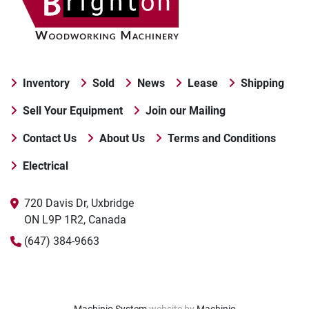
Inventory
Sold
News
Lease
Shipping
Sell Your Equipment
Join our Mailing
Contact Us
About Us
Terms and Conditions
Electrical
720 Davis Dr, Uxbridge

ON L9P 1R2, Canada
(647) 384-9663