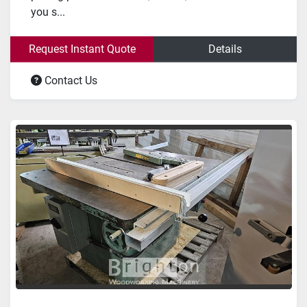
you s...
Request Instant Quote
Details
Contact Us