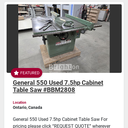
Sort by
FEATURED
General 550 Used 7.5hp Cabinet
Table Saw #BBM2808
Location
Ontario, Canada
General 550 Used 7.5hp Cabinet Table Saw For
pricing please click “REQUEST QUOTE” wherever