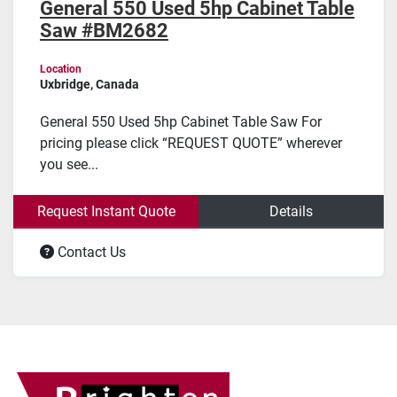
General 550 Used 5hp Cabinet Table
Saw #BM2682
Location
Uxbridge, Canada
General 550 Used 5hp Cabinet Table Saw For
pricing please click “REQUEST QUOTE” wherever
you see...
Request Instant Quote
Details
Contact Us