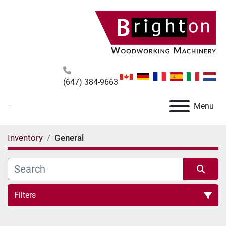
(647) 384-9663
_
Menu
Inventory
General
Filters
All Categories