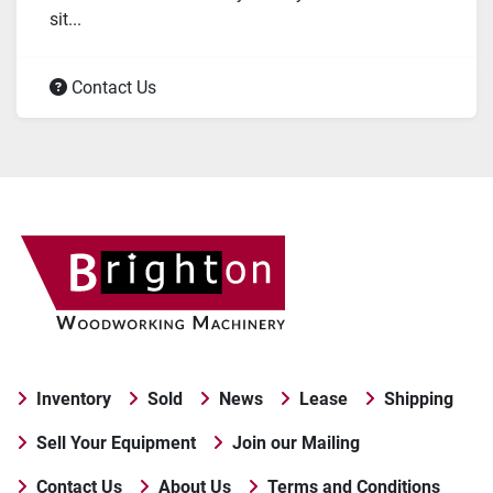
sit...
Contact Us
Inventory
Sold
News
Lease
Shipping
Sell Your Equipment
Join our Mailing
Contact Us
About Us
Terms and Conditions