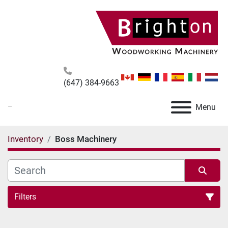
(647) 384-9663
_
Menu
Inventory
Boss Machinery
Filters
All Categories