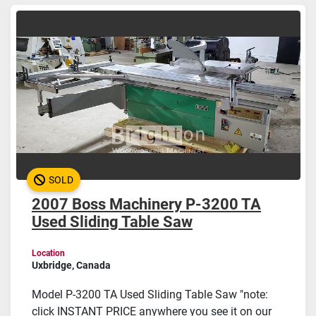
Sort by
SOLD
2007 Boss Machinery P-3200 TA
Used Sliding Table Saw
Location
Uxbridge, Canada
Model P-3200 TA Used Sliding Table Saw "note:
click INSTANT PRICE anywhere you see it on our