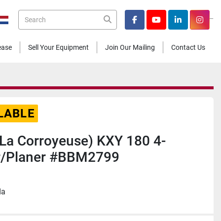
_
facebook
youtube
linkedin
insta
Lease
Sell Your Equipment
Join Our Mailing
Contact Us
LABLE
 (La Corroyeuse) KXY 180 4-
r/Planer #BBM2799
da