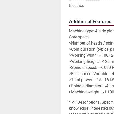
Electrics
Additional Features
Machine type: 4-side pla
Core specs:
>Number of heads / spind
>Configuration (typical):
>Working width: ~180–
>Working height: ~120 
>Spindle speed: ~6,000
>Feed speed: Variable ~
>Total power: ~15–16 k
>Spindle diameter: ~40
>Machine weight: ~1,100
* All Descriptions, Specif
knowledge. Interested buy