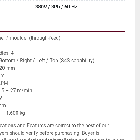
380V / 3Ph / 60 Hz
ner / moulder (through-feed)
les: 4
 Bottom / Right / Left / Top (S4S capability)
220 mm
mm
 RPM
4.5 – 27 m/min
W
 mm
 – 1,600 kg
ications and Features are correct to the best of our
ers should verify before purchasing. Buyer is