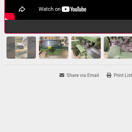
Share via Email
Print Lis