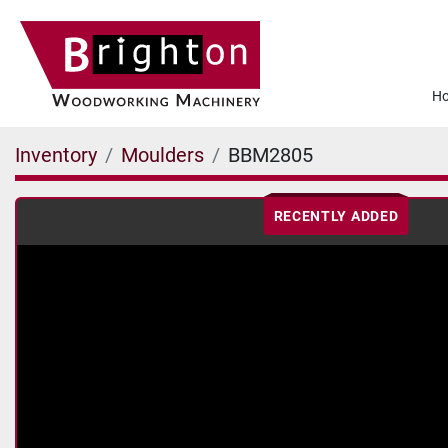
Inventory
Moulders
BBM2805
RECENTLY ADDED