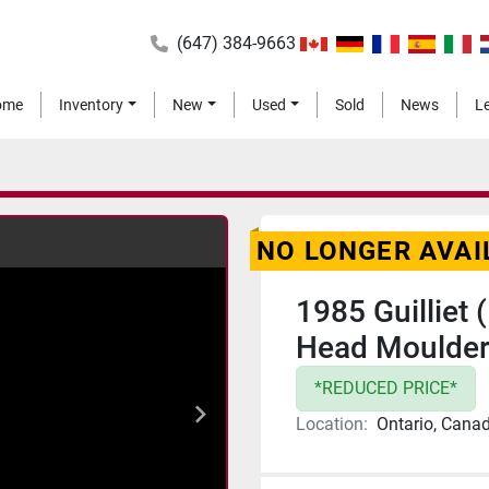
(647) 384-9663
Home
Inventory
New
Used
Sold
News
NO LONGER AVAI
1985 Guilliet
Head Moulde
*REDUCED PRICE*
Location:
Ontario, Cana