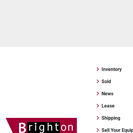
Inventory
Sold
News
Lease
Shipping
Sell Your Equ