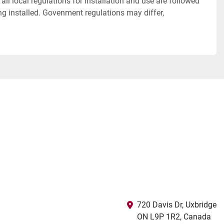
all local regulations for installation and use are followed
eing installed. Govenment regulations may differ,
720 Davis Dr, Uxbridge

ON L9P 1R2, Canada