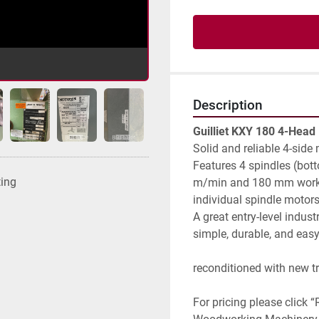
Description
Guilliet KXY 180 4-Head
Solid and reliable 4-side 
Features 4 spindles (botto
ting
m/min and 180 mm working
individual spindle motor
A great entry-level indus
simple, durable, and easy
reconditioned with new t
For pricing please click