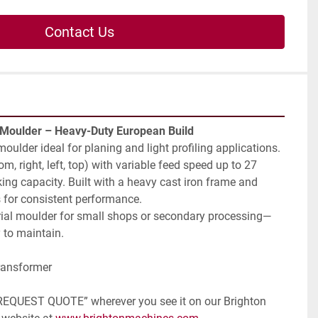
Contact Us
 Moulder – Heavy-Duty European Build
moulder ideal for planing and light profiling applications. 
m, right, left, top) with variable feed speed up to 27 
 capacity. Built with a heavy cast iron frame and 
s for consistent performance.
trial moulder for small shops or secondary processing—
 to maintain.
ransformer
 “REQUEST QUOTE” wherever you see it on our Brighton 