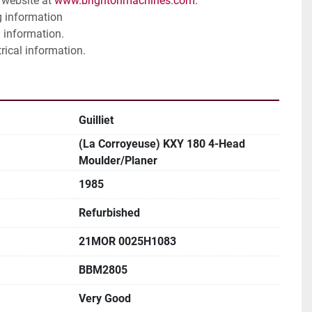
website at 
www.brightonmachines.com. 
g information
 information. 
trical information. 
Guilliet
(La Corroyeuse) KXY 180 4-Head
Moulder/Planer
1985
Refurbished
21MOR 0025H1083
BBM2805
Very Good