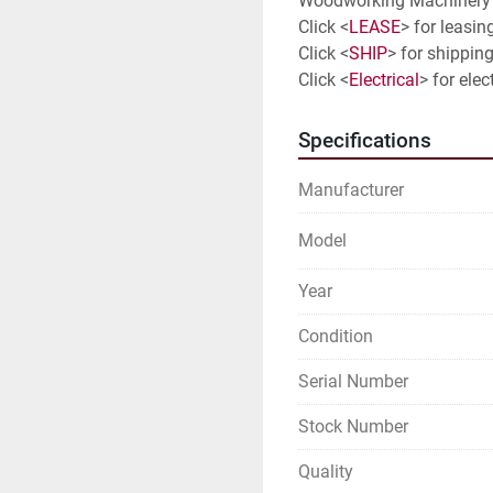
Woodworking Machinery 
Click <
LEASE
> for leasin
Click <
SHIP
> for shipping
Click <
Electrical
> for elec
Specifications
Manufacturer
Model
Year
Condition
Serial Number
Stock Number
Quality