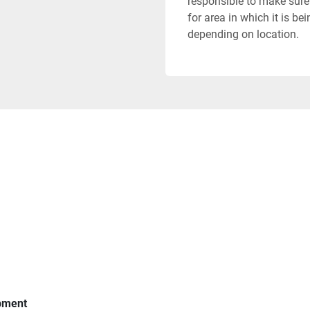
responsible to make sure 
for area in which it is b
depending on location.
ipment