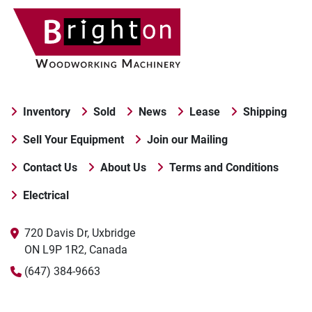
Inventory
Sold
News
Lease
Shipping
Sell Your Equipment
Join our Mailing
Contact Us
About Us
Terms and Conditions
Electrical
720 Davis Dr, Uxbridge

ON L9P 1R2, Canada
(647) 384-9663