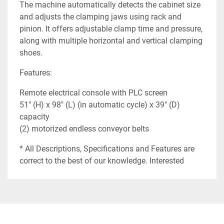
The machine automatically detects the cabinet size
and adjusts the clamping jaws using rack and
pinion. It offers adjustable clamp time and pressure,
along with multiple horizontal and vertical clamping
shoes.
Features:
Remote electrical console with PLC screen
51" (H) x 98" (L) (in automatic cycle) x 39" (D)
capacity
(2) motorized endless conveyor belts
* All Descriptions, Specifications and Features are
correct to the best of our knowledge. Interested
buyers should verify before purchasing.