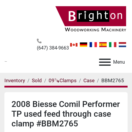
(647) 384-9663
_
Menu
Inventory
Sold
09🪚Clamps
Case
BBM2765
2008 Biesse Comil Performer
TP used feed through case
clamp #BBM2765