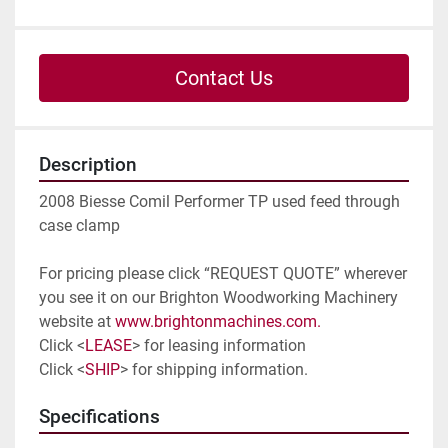
Contact Us
Description
2008 Biesse Comil Performer TP used feed through 
case clamp
For pricing please click “REQUEST QUOTE” wherever 
you see it on our Brighton Woodworking Machinery 
website at 
www.brightonmachines.com. 
Click <
LEASE
> for leasing information
Click <
SHIP
> for shipping information. 
Specifications