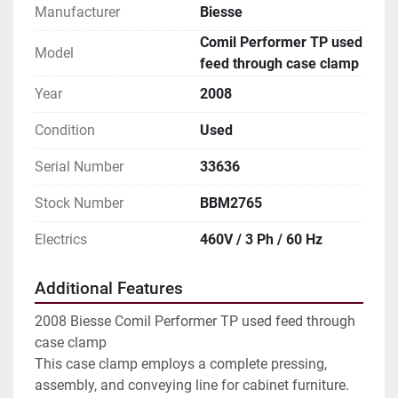
Manufacturer
Biesse
Comil Performer TP used
Model
feed through case clamp
Year
2008
Condition
Used
Serial Number
33636
Stock Number
BBM2765
Electrics
460V / 3 Ph / 60 Hz
Additional Features
2008 Biesse Comil Performer TP used feed through
case clamp
This case clamp employs a complete pressing,
assembly, and conveying line for cabinet furniture.