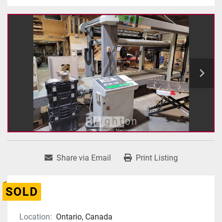
Share via Email
Print Listing
SOLD
Location:
Ontario, Canada