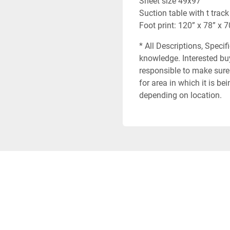
Sheet size 49x97
Suction table with t track
Foot print: 120” x 78” x 7
* All Descriptions, Specif
knowledge. Interested buy
responsible to make sure 
for area in which it is b
depending on location.