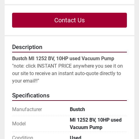
Contact Us
Description
Bustch MI 1252 BV, 10HP used Vacuum Pump
"note: click INSTANT PRICE anywhere you see it on 
our site to receive an instant auto-quote directly to 
your email!!"
Specifications
Manufacturer
Bustch
MI 1252 BV, 10HP used
Model
Vacuum Pump
Condition
Used