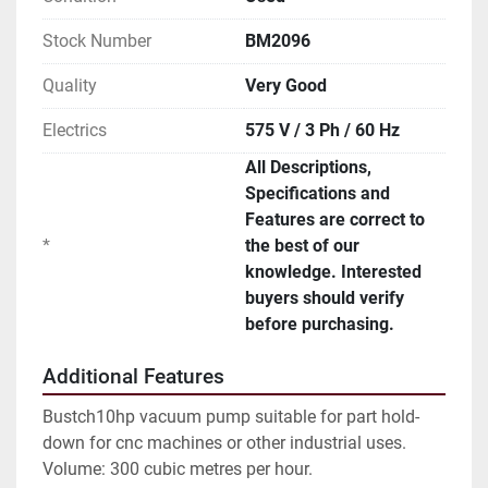
Stock Number
BM2096
Quality
Very Good
Electrics
575 V / 3 Ph / 60 Hz
All Descriptions,
Specifications and
Features are correct to
*
the best of our
knowledge. Interested
buyers should verify
before purchasing.
Additional Features
Bustch10hp vacuum pump suitable for part hold-
down for cnc machines or other industrial uses.
Volume: 300 cubic metres per hour.