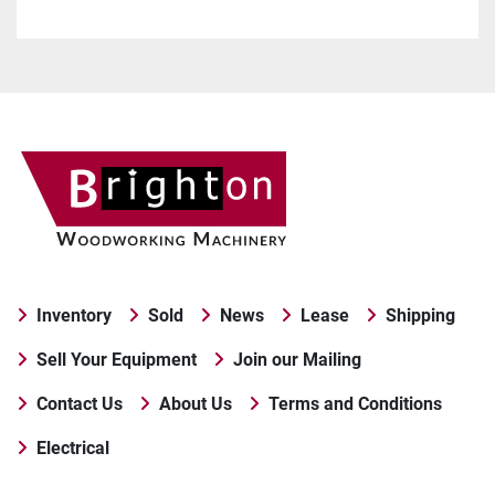
Inventory
Sold
News
Lease
Shipping
Sell Your Equipment
Join our Mailing
Contact Us
About Us
Terms and Conditions
Electrical