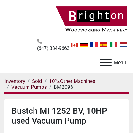
(647) 384-9663
_
Menu
Inventory
Sold
10🪚Other Machines
Vacuum Pumps
BM2096
Bustch MI 1252 BV, 10HP
used Vacuum Pump