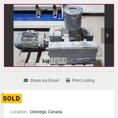
Share via Email
Print Listing
SOLD
Location:
Uxbridge, Canada