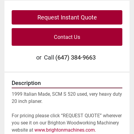
Request Instant Quote
Contact Us
or
Call
(647) 384-9663
Description
1999 Italian Made, SCM S 520 used, very heavy duty 
20 inch planer.
For pricing please click “REQUEST QUOTE” wherever 
you see it on our Brighton Woodworking Machinery 
website at 
www.brightonmachines.com. 