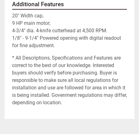
Additional Features
20" Width cap,
9 HP main motor;
4-3/4" dia. 4-knife cutterhead at 4,500 RPM.
1/8" - 9-1/4" Powered opening with digital readout
for fine adjustment.
* All Descriptions, Specifications and Features are
correct to the best of our knowledge. Interested
buyers should verify before purchasing. Buyer is
responsible to make sure all local regulations for
installation and use are followed for area in which it
is being installed. Govenment regulations may differ,
depending on location.