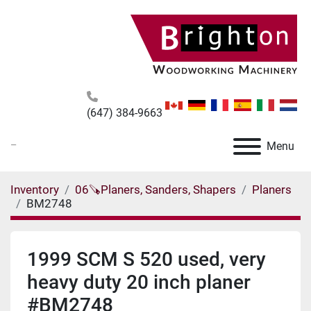
(647) 384-9663
_
Menu
Inventory
06🪚Planers, Sanders, Shapers
Planers
BM2748
1999 SCM S 520 used, very
heavy duty 20 inch planer
#BM2748