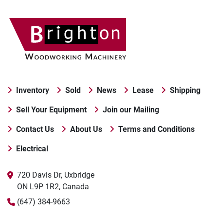
Inventory
Sold
News
Lease
Shipping
Sell Your Equipment
Join our Mailing
Contact Us
About Us
Terms and Conditions
Electrical
720 Davis Dr, Uxbridge

ON L9P 1R2, Canada
(647) 384-9663