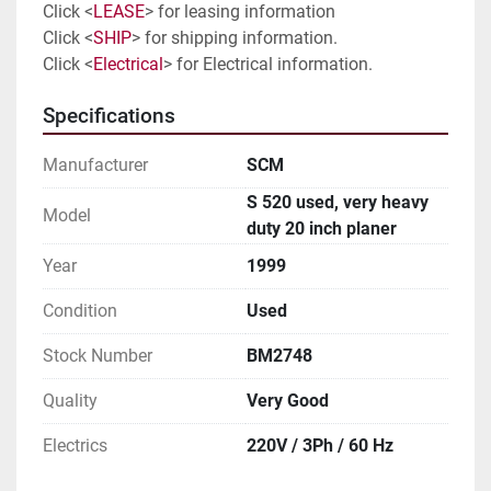
Click <
LEASE
> for leasing information
Click <
SHIP
> for shipping information. 
Click <
Electrical
> for Electrical information. 
Specifications
Manufacturer
SCM
S 520 used, very heavy
Model
duty 20 inch planer
Year
1999
Condition
Used
Stock Number
BM2748
Quality
Very Good
Electrics
220V / 3Ph / 60 Hz