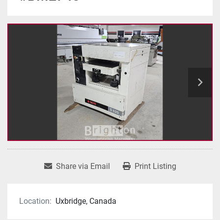
Share via Email
Print Listing
Location:
Uxbridge, Canada