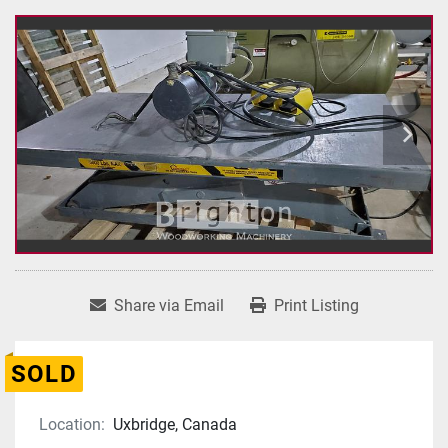
Share via Email
Print Listing
SOLD
Location:
Uxbridge, Canada