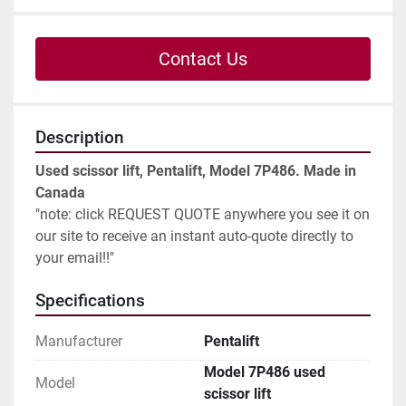
Contact Us
Description
Used scissor lift, Pentalift, Model 7P486. Made in 
Canada
"note: click REQUEST QUOTE anywhere you see it on 
our site to receive an instant auto-quote directly to 
your email!!"
Specifications
Manufacturer
Pentalift
Model 7P486 used
Model
scissor lift