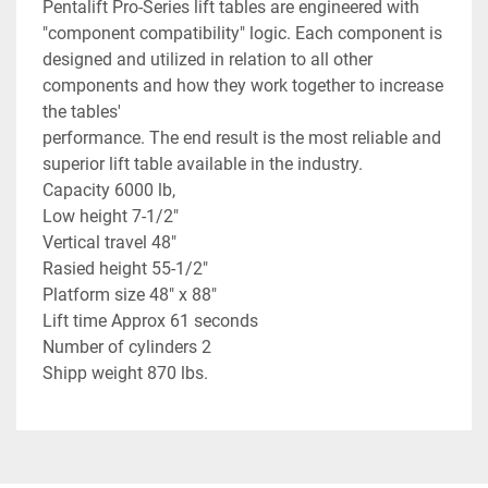
Pentalift Pro-Series lift tables are engineered with
"component compatibility" logic. Each component is
designed and utilized in relation to all other
components and how they work together to increase
the tables'
performance. The end result is the most reliable and
superior lift table available in the industry.
Capacity 6000 lb,
Low height 7-1/2"
Vertical travel 48"
Rasied height 55-1/2"
Platform size 48" x 88"
Lift time Approx 61 seconds
Number of cylinders 2
Shipp weight 870 lbs.