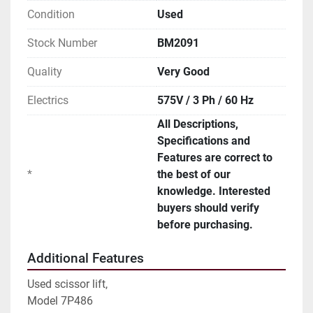
Condition
Used
Stock Number
BM2091
Quality
Very Good
Electrics
575V / 3 Ph / 60 Hz
All Descriptions,
Specifications and
Features are correct to
*
the best of our
knowledge. Interested
buyers should verify
before purchasing.
Additional Features
Used scissor lift,
Model 7P486