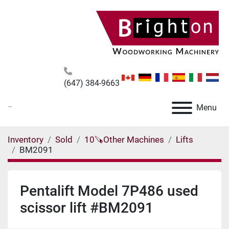
(647) 384-9663
_
Menu
Inventory
Sold
10🪚Other Machines
Lifts
BM2091
Pentalift Model 7P486 used
scissor lift #BM2091