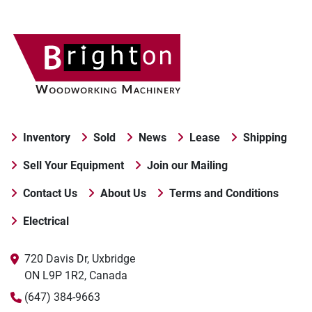
Inventory
Sold
News
Lease
Shipping
Sell Your Equipment
Join our Mailing
Contact Us
About Us
Terms and Conditions
Electrical
720 Davis Dr, Uxbridge

ON L9P 1R2, Canada
(647) 384-9663