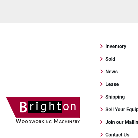
Inventory
Sold
News
Lease
Shipping
Sell Your Equ
Join our Maili
Contact Us