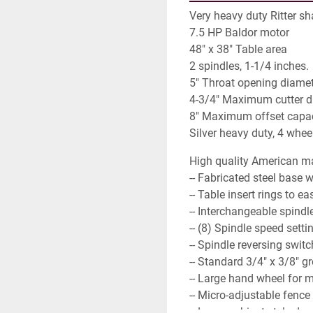
Very heavy duty Ritter sh
7.5 HP Baldor motor
48" x 38" Table area
2 spindles, 1-1/4 inches.
5" Throat opening diame
4-3/4" Maximum cutter d
8" Maximum offset capac
Silver heavy duty, 4 whee
High quality American ma
-- Fabricated steel base w
-- Table insert rings to 
-- Interchangeable spindl
-- (8) Spindle speed settin
-- Spindle reversing swit
-- Standard 3/4" x 3/8" gr
-- Large hand wheel for 
-- Micro-adjustable fence 
-- Large cabinet style do