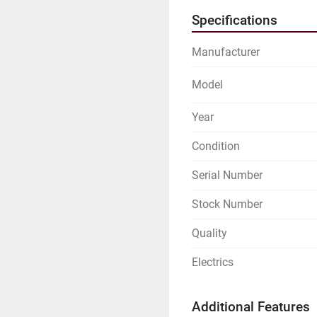
Specifications
Manufacturer
Model
Year
Condition
Serial Number
Stock Number
Quality
Electrics
Additional Features