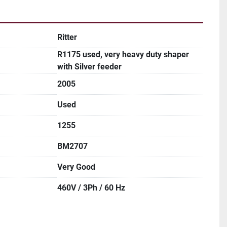
Ritter
R1175 used, very heavy duty shaper
with Silver feeder
2005
Used
1255
BM2707
Very Good
460V / 3Ph / 60 Hz