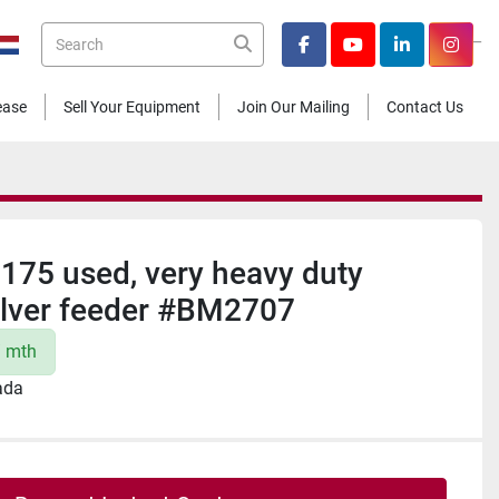
_
facebook
youtube
linkedin
insta
Lease
Sell Your Equipment
Join Our Mailing
Contact Us
1175 used, very heavy duty
ilver feeder #BM2707
/ mth
ada