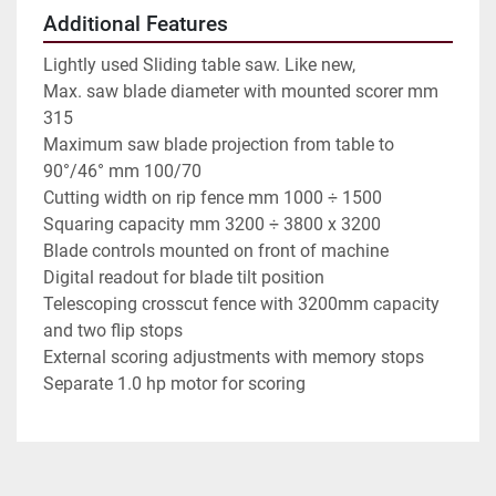
Additional Features
Lightly used Sliding table saw. Like new,
Max. saw blade diameter with mounted scorer mm
315
Maximum saw blade projection from table to
90°/46° mm 100/70
Cutting width on rip fence mm 1000 ÷ 1500
Squaring capacity mm 3200 ÷ 3800 x 3200
Blade controls mounted on front of machine
Digital readout for blade tilt position
Telescoping crosscut fence with 3200mm capacity
and two flip stops
External scoring adjustments with memory stops
Separate 1.0 hp motor for scoring