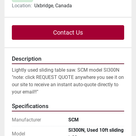
Location:
Uxbridge, Canada
Contact Us
Description
Lightly used sliding table saw. SCM model SI300N
"note: click REQUEST QUOTE anywhere you see it on 
our site to receive an instant auto-quote directly to 
your email!!"
Specifications
Manufacturer
SCM
SI300N, Used 10ft sliding
Model