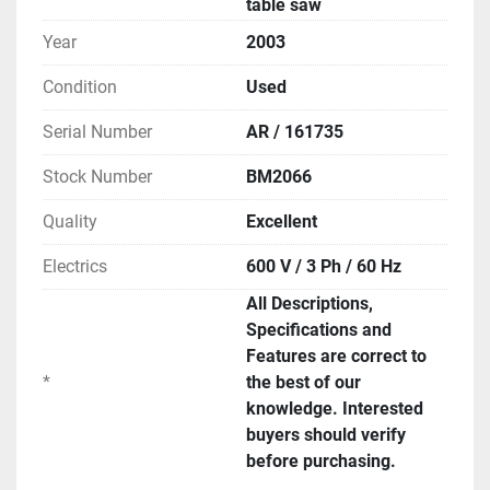
table saw
Year
2003
Condition
Used
Serial Number
AR / 161735
Stock Number
BM2066
Quality
Excellent
Electrics
600 V / 3 Ph / 60 Hz
All Descriptions,
Specifications and
Features are correct to
*
the best of our
knowledge. Interested
buyers should verify
before purchasing.