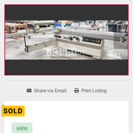
Share via Email
Print Listing
SOLD
6900