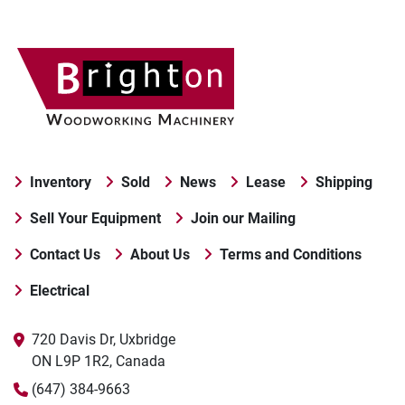
Inventory
Sold
News
Lease
Shipping
Sell Your Equipment
Join our Mailing
Contact Us
About Us
Terms and Conditions
Electrical
720 Davis Dr, Uxbridge

ON L9P 1R2, Canada
(647) 384-9663