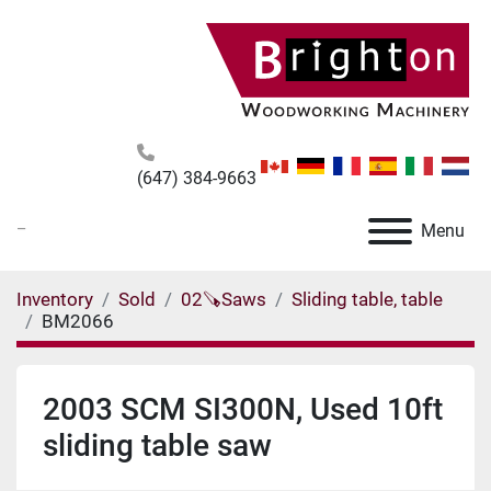
(647) 384-9663
_
Menu
Inventory
Sold
02🪚Saws
Sliding table, table
BM2066
2003 SCM SI300N, Used 10ft
sliding table saw