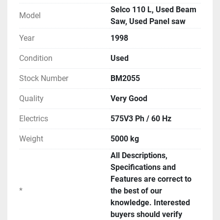
Selco 110 L, Used Beam
Model
Saw, Used Panel saw
Year
1998
Condition
Used
Stock Number
BM2055
Quality
Very Good
Electrics
575V3 Ph / 60 Hz
Weight
5000 kg
All Descriptions,
Specifications and
Features are correct to
*
the best of our
knowledge. Interested
buyers should verify