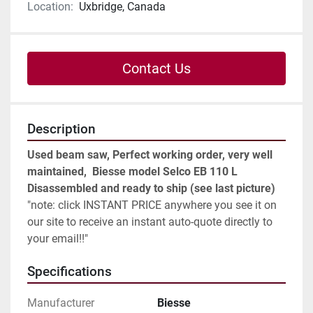
Location:
Uxbridge, Canada
Contact Us
Description
Used beam saw, Perfect working order, very well 
maintained,  Biesse model Selco EB 110 L
Disassembled and ready to ship (see last picture) 
"note: click 
INSTANT PRICE
 anywhere you see it on 
our site to receive an instant auto-quote directly to 
your email!!"
Specifications
Manufacturer
Biesse