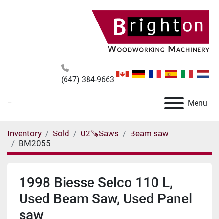
(647) 384-9663
_
Menu
Inventory
Sold
02🪚Saws
Beam saw
BM2055
1998 Biesse Selco 110 L,
Used Beam Saw, Used Panel
saw