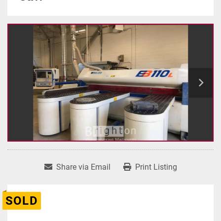
Share via Email
Print Listing
SOLD