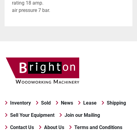
rating 18 amp.
air pressure 7 bar.
Inventory
Sold
News
Lease
Shipping
Sell Your Equipment
Join our Mailing
Contact Us
About Us
Terms and Conditions