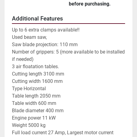
before purchasing.
Additional Features
Up to 6 extra clamps available!!
Used beam saw,
Saw blade projection: 110 mm
Number of grippers: 5 (more available to be installed
if needed)
3 air floatation tables.
Cutting length 3100 mm
Cutting width 1600 mm
Type Horizontal
Table length 2050 mm
Table width 600 mm
Blade diameter 400 mm
Engine power 11 kW
Weight 5000 kg
Full load current 27 Amp, Largest motor current