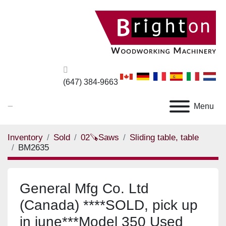
(647) 384-9663
_
Menu
Inventory
Sold
02🪚Saws
Sliding table, table
BM2635
General Mfg Co. Ltd
(Canada) ****SOLD, pick up
in june***Model 350 Used