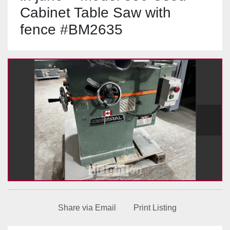
Cabinet Table Saw with
fence #BM2635
Share via Email
Print Listing