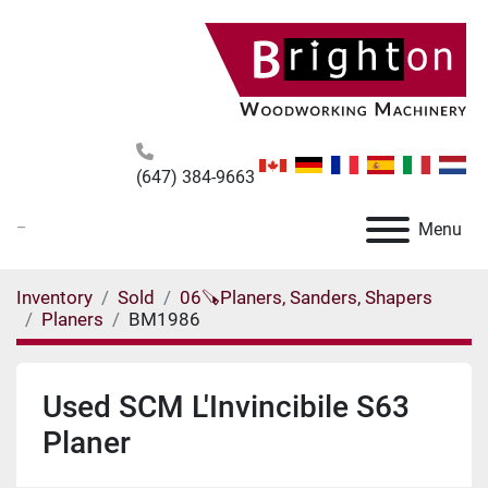
(647) 384-9663
_
Menu
Inventory
Sold
06🪚Planers, Sanders, Shapers
Planers
BM1986
Used SCM L'Invincibile S63
Planer