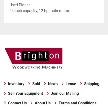
Used Planer.
24 inch capacity, 12 hp main motor,
Inventory
Sold
News
Lease
Shipping
Sell Your Equipment
Join our Mailing
Contact Us
About Us
Terms and Conditions