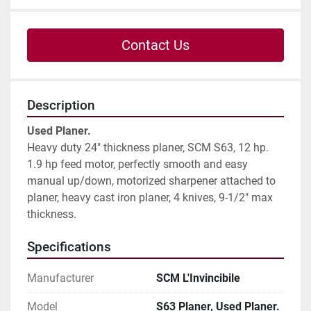
Contact Us
Description
Used Planer.
Heavy duty 24" thickness planer, SCM S63, 12 hp.

1.9 hp feed motor, perfectly smooth and easy 
manual up/down, motorized sharpener attached to 
planer, heavy cast iron planer, 4 knives, 9-1/2" max 
thickness.
Specifications
Manufacturer
SCM L'Invincibile
Model
S63 Planer, Used Planer.