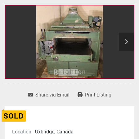
Share via Email
Print Listing
SOLD
Location:
Uxbridge, Canada