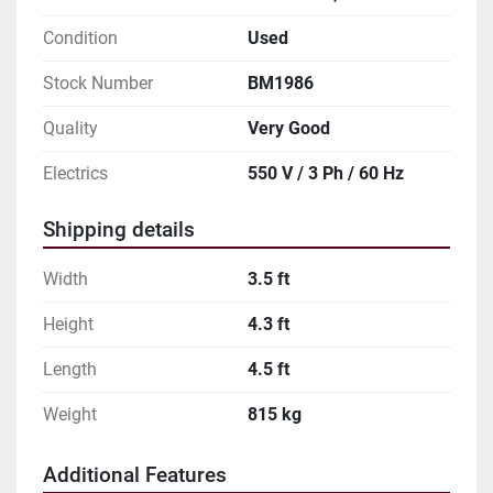
Condition
Used
Stock Number
BM1986
Quality
Very Good
Electrics
550 V / 3 Ph / 60 Hz
Shipping details
Width
3.5 ft
Height
4.3 ft
Length
4.5 ft
Weight
815 kg
Additional Features