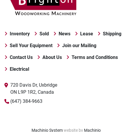
Inventory
Sold
News
Lease
Shipping
Sell Your Equipment
Join our Mailing
Contact Us
About Us
Terms and Conditions
Electrical
720 Davis Dr, Uxbridge

ON L9P 1R2, Canada
(647) 384-9663
Machinio System
website by
Machinio