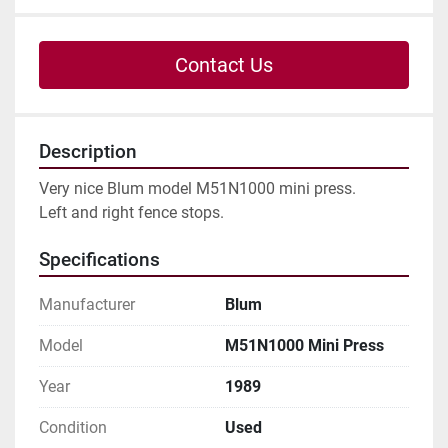
Contact Us
Description
Very nice Blum model M51N1000 mini press.

Left and right fence stops.
Specifications
Manufacturer
Blum
Model
M51N1000 Mini Press
Year
1989
Condition
Used