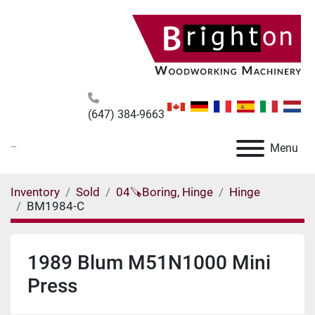
(647) 384-9663
_
Menu
Inventory
Sold
04🪚Boring, Hinge
Hinge
BM1984-C
1989 Blum M51N1000 Mini
Press