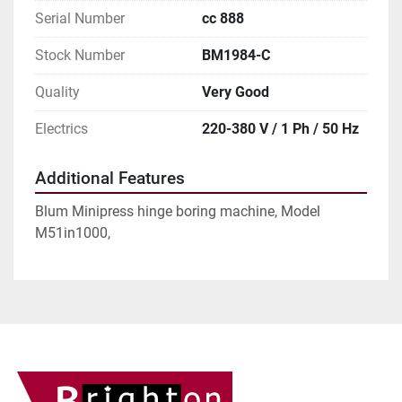
Serial Number
cc 888
Stock Number
BM1984-C
Quality
Very Good
Electrics
220-380 V / 1 Ph / 50 Hz
Additional Features
Blum Minipress hinge boring machine, Model
M51in1000,