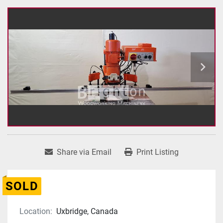
Share via Email
Print Listing
SOLD
Location:
Uxbridge, Canada